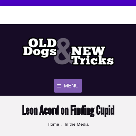
MENU
Leon Acord on Finding Cupid
You are here:
Home
In the Media