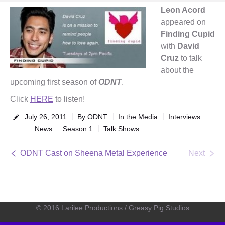
Leon Acord
appeared on
Finding Cupid
with
David
Cruz
to talk
about the
upcoming first season of
ODNT
.
Click
HERE
to listen!
July 26, 2011
By
ODNT
In the Media
Interviews
News
Season 1
Talk Shows
ODNT Cast on Sheena Metal Experience
Next
© 2016 Larilee Productions / Greasy Pig Studios